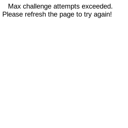
Max challenge attempts exceeded.
Please refresh the page to try again!