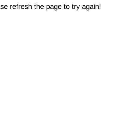
e refresh the page to try again!