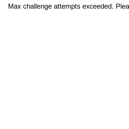
Max challenge attempts exceeded. Pleas