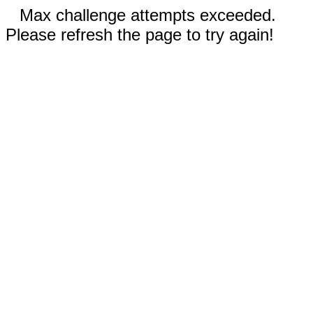
Max challenge attempts exceeded.
Please refresh the page to try again!