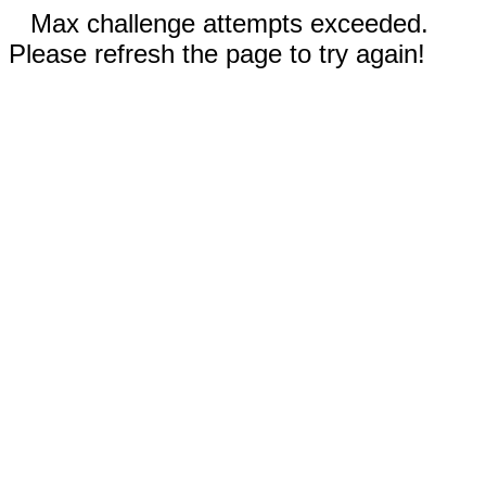
Max challenge attempts exceeded.
Please refresh the page to try again!