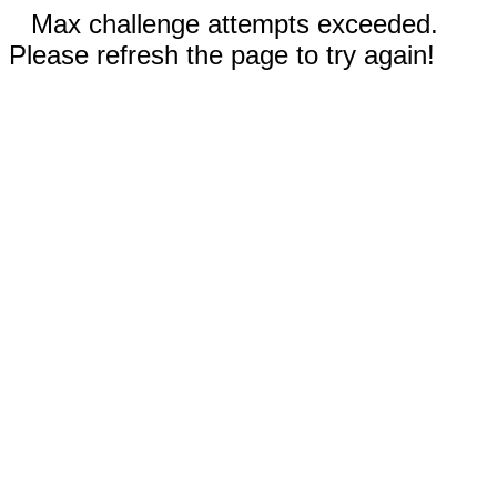
Max challenge attempts exceeded.
Please refresh the page to try again!