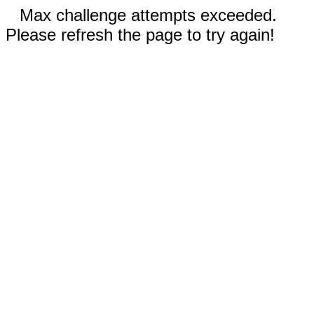
Max challenge attempts exceeded.
Please refresh the page to try again!