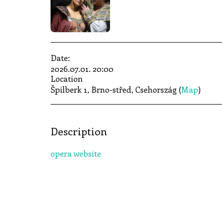
Date:
2026.07.01. 20:00
Location
Špilberk 1, Brno-střed, Csehország (
Map
)
Description
opera website