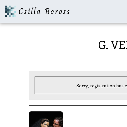
Csilla Boross
G. VE
Sorry, registration has 