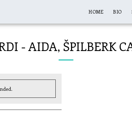
HOME
BIO
RDI - AIDA, ŠPILBERK 
ended.