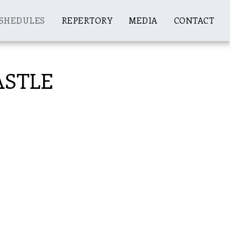
SHEDULES
REPERTORY
MEDIA
CONTACT
CASTLE