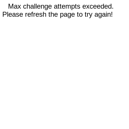
Max challenge attempts exceeded.
Please refresh the page to try again!