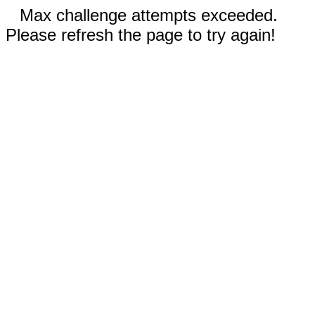
Max challenge attempts exceeded.
Please refresh the page to try again!