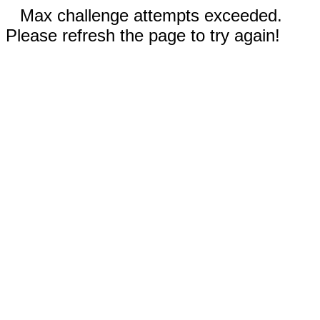
Max challenge attempts exceeded.
Please refresh the page to try again!