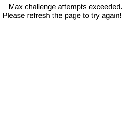
Max challenge attempts exceeded.
Please refresh the page to try again!